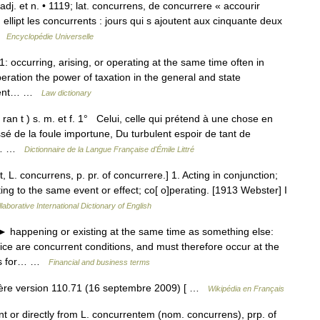
] adj. et n. • 1119; lat. concurrens, de concurrere « accourir
ellipt les concurrents : jours qui s ajoutent aux cinquante deux
 …
Encyclopédie Universelle
: occurring, arising, or operating at the same time often in
peration the power of taxation in the general and state
rrent… …
Law dictionary
ran t ) s. m. et f. 1° Celui, celle qui prétend à une chose en
é de la foule importune, Du turbulent espoir de tant de
ne… …
Dictionnaire de la Langue Française d'Émile Littré
 L. concurrens, p. pr. of concurrere.] 1. Acting in conjunction;
ing to the same event or effect; co[ o]perating. [1913 Webster] I
laborative International Dictionary of English
► happening or existing at the same time as something else:
ice are concurrent conditions, and must therefore occur at the
ons for… …
Financial and business terms
ère version 110.71 (16 septembre 2009) [ …
Wikipédia en Français
t or directly from L. concurrentem (nom. concurrens), prp. of