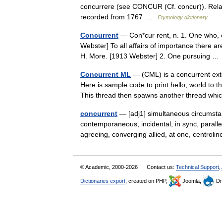
concurrere (see CONCUR (Cf. concur)). Relate
recorded from 1767 …
Etymology dictionary
Concurrent
— Con*cur rent, n. 1. One who, or
Webster] To all affairs of importance there are
H. More. [1913 Webster] 2. One pursuing 
Concurrent ML
— (CML) is a concurrent ex
Here is sample code to print hello, world to t
This thread then spawns another thread 
concurrent
— [adj1] simultaneous circumstant
contemporaneous, incidental, in sync, parall
agreeing, converging allied, at one, centro
© Academic, 2000-2026
Contact us:
Technical Support
,
Dictionaries export
, created on PHP,
Joomla,
Dr