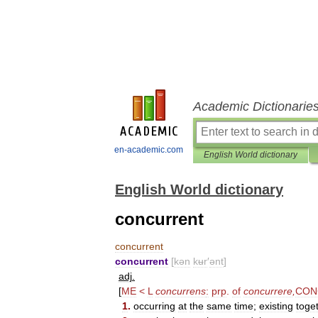
Academic Dictionarie
en-academic.com
English World dictionary
English World dictionary
concurrent
concurrent
concurrent
[
kən
kʉr
′
ənt
]
adj
.
[
ME
<
L
concurrens
:
prp
.
of
concurrere
,
CON
1
.
occurring
at
the
same
time
;
existing
toge