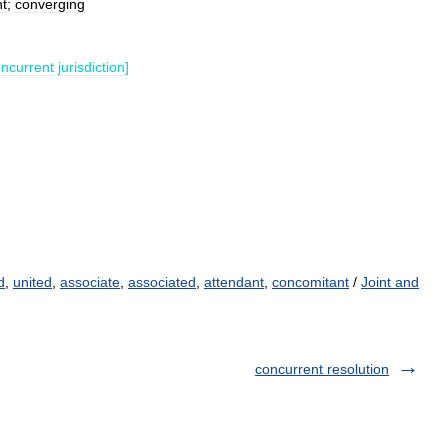
nt
;
converging
ncurrent
jurisdiction
]
d
,
united
,
associate
,
associated
,
attendant
,
concomitant
/
Joint and
concurrent resolution