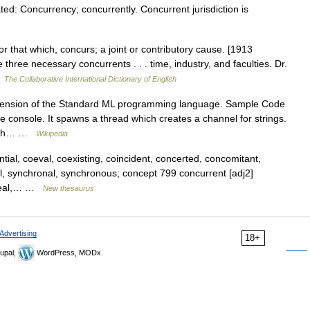
d: Concurrency; concurrently. Concurrent jurisdiction is
 that which, concurs; a joint or contributory cause. [1913
 three necessary concurrents . . . time, industry, and faculties. Dr.
…
The Collaborative International Dictionary of English
tension of the Standard ML programming language. Sample Code
he console. It spawns a thread which creates a channel for strings.
which… …
Wikipedia
ial, coeval, coexisting, coincident, concerted, concomitant,
el, synchronal, synchronous; concept 799 concurrent [adj2]
lineal,… …
New thesaurus
Advertising
18+
upal,
WordPress, MODx.