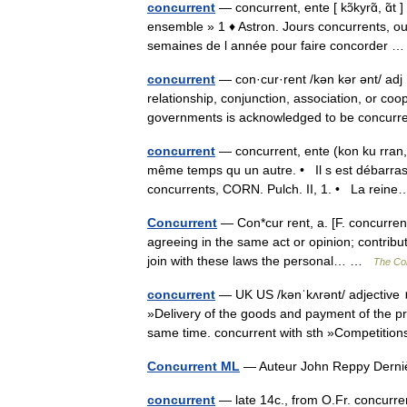
concurrent
— concurrent, ente [ kɔ̃kyrɑ̃, ɑ̃t 
ensemble » 1 ♦ Astron. Jours concurrents, ou 
semaines de l année pour faire concorder
concurrent
— con·cur·rent /kən kər ənt/ adj 1
relationship, conjunction, association, or coo
governments is acknowledged to be concu
concurrent
— concurrent, ente (kon ku rran, 
même temps qu un autre. • Il s est débarrass
concurrents, CORN. Pulch. II, 1. • La rei
Concurrent
— Con*cur rent, a. [F. concurrent,
agreeing in the same act or opinion; contribut
join with these laws the personal… …
The Col
concurrent
— UK US /kənˈkʌrənt/ adjective 
»Delivery of the goods and payment of the pr
same time. concurrent with sth »Competiti
Concurrent ML
— Auteur John Reppy Derni
concurrent
— late 14c., from O.Fr. concurren