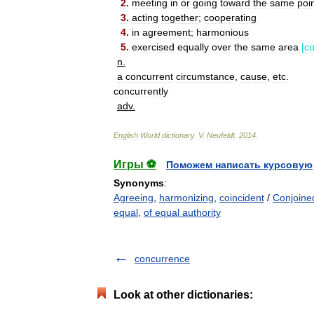
2
.
meeting
in
or
going
toward
the
same
poi
3
.
acting
together
;
cooperating
4
.
in
agreement
;
harmonious
5
.
exercised
equally
over
the
same
area
[
co
n
.
a
concurrent
circumstance
,
cause
,
etc
.
concurrently
adv
.
English
World
dictionary
.
V
.
Neufeldt
.
2014
.
Игры ⚽
Поможем написать курсовую
Synonyms
:
Agreeing
,
harmonizing
,
coincident
/
Conjoine
equal
,
of equal authority
concurrence
Look at other dictionaries: