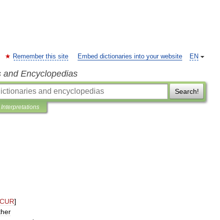
Remember this site
Embed dictionaries into your website
EN
s and Encyclopedias
Search!
Interpretations
CUR
]
ther